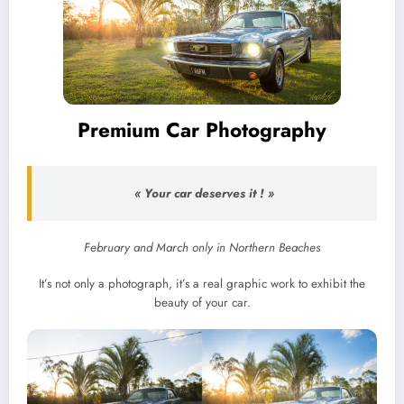
Premium Car Photography
« Your car deserves it ! »
February and March only in Northern Beaches
It’s not only a photograph, it’s a real graphic work to exhibit the
beauty of your car.