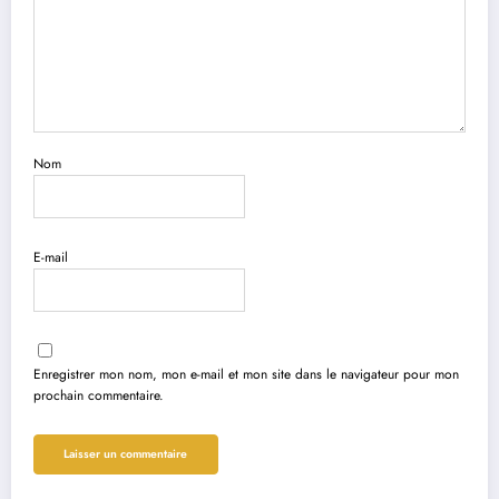
Nom
E-mail
Enregistrer mon nom, mon e-mail et mon site dans le navigateur pour mon
prochain commentaire.