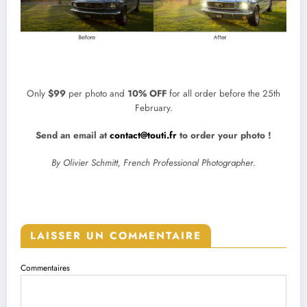
Only
$99
per photo and
10% OFF
for all order before the 25th
February.
Send an email at
contact@touti.fr
to order your photo !
By Olivier Schmitt, French Professional Photographer.
LAISSER UN COMMENTAIRE
Commentaires