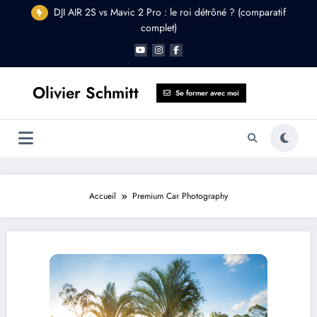
Aller
DJI AIR 2S vs Mavic 2 Pro : le roi détrôné ? (comparatif
au
complet)
contenu
Olivier Schmitt
Se former avec moi
Accueil
Premium Car Photography